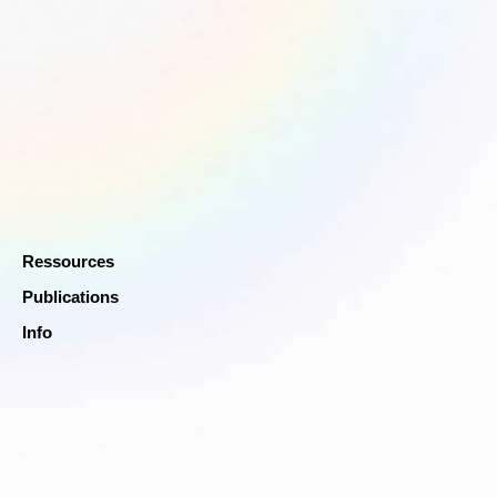
Ressources
Publications
Info