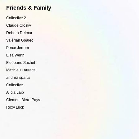
Friends & Family
Collective 2
Claude Closky
Débora Delmar
Valérian Goalec
Perce Jerrom
Elsa Werth
Estébane Sachot
Matthieu Laurette
andréa spartà
Collective
Alicia Laïb
Clément Bleu--Pays
Roxy Luck